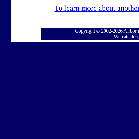
To learn more about another 
Copyright © 2002-2026 Airborne
Website des