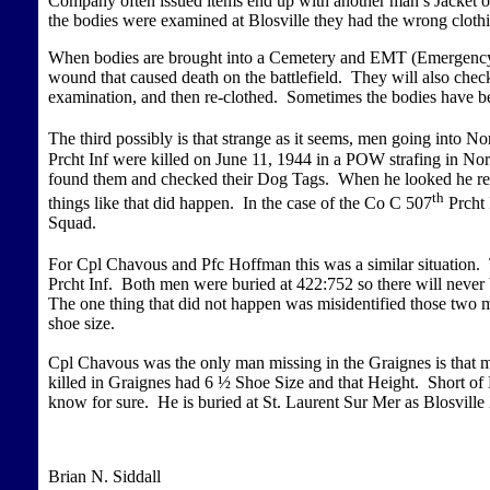
Company often issued items end up with another man’s Jacket o
the bodies were examined at Blosville they had the wrong clot
When bodies are brought into a Cemetery and EMT (Emergency Me
wound that caused death on the battlefield. They will also check
examination, and then re-clothed. Sometimes the bodies have b
The third possibly is that strange as it seems, men going int
Prcht Inf were killed on June 11, 1944 in a POW strafing in N
found them and checked their Dog Tags. When he looked he real
th
things like that did happen. In the case of the Co C 507
Prcht 
Squad.
For Cpl Chavous and Pfc Hoffman this was a similar situation
Prcht Inf. Both men were buried at 422:752 so there will nev
The one thing that did not happen was misidentified those two
shoe size.
Cpl Chavous was the only man missing in the Graignes is that
killed in Graignes had 6 ½ Shoe Size and that Height. Short o
know for sure. He is buried at St. Laurent Sur Mer as Blosville
Brian N. Siddall