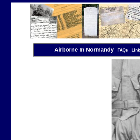
Airborne In Normandy
FAQs
Link