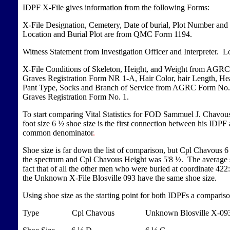
IDPF X-File gives information from the following Forms:
X-File Designation, Cemetery, Date of burial, Plot Number and
Location and Burial Plot are from QMC Form 1194.
Witness Statement from Investigation Officer and Interpreter. 
X-File Conditions of Skeleton, Height, and Weight from AGR
Graves Registration Form NR 1-A, Hair Color, hair Length, Hea
Pant Type, Socks and Branch of Service from AGRC Form No. 1
Graves Registration Form No. 1.
To start comparing Vital Statistics for FOD Sammuel J. Chavous 
foot size 6 ½ shoe size is the first connection between his IDP
common denominator
.
Shoe size is far down the list of comparison, but Cpl Chavous 6 
the spectrum and Cpl Chavous Height was 5'8 ½. The average sho
fact that of all the other men who were buried at coordinate 4
the Unknown X-File Blosville 093 have the same shoe size.
Using shoe size as the starting point for both IDPFs a compariso
Type Cpl Chavous Unknown Blosville X-0