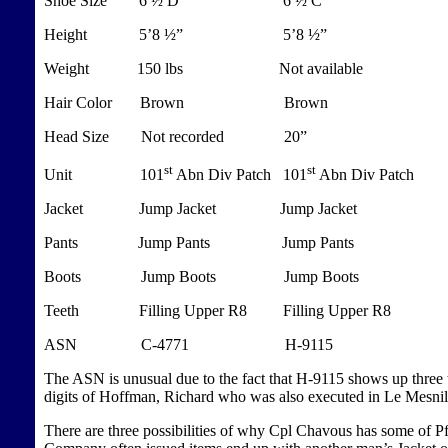
Shoe Size 6 ½ D 6 ½ C
Height 5’8 ½” 5’8 ½”
Weight 150 lbs Not available
Hair Color Brown Brown
Head Size Not recorded 20”
st
st
Unit 101
Abn Div Patch 101
Abn Div Patch
Jacket Jump Jacket Jump Jacket
Pants Jump Pants Jump Pants
Boots Jump Boots Jump Boots
Teeth
Filling
Upper R8 Filling Upper R8
ASN C-4771 H-9115
The ASN is unusual due to the fact that H-9115 shows up three ti
digits of Hoffman, Richard who was also executed in Le Mesni
There are three possibilities of why Cpl Chavous has some of Pf