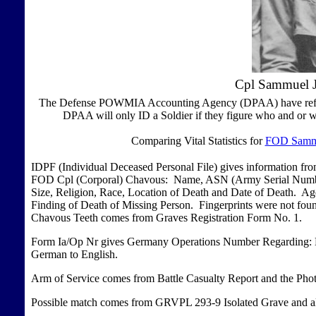
Cpl Sammuel J
The Defense POWMIA Accounting Agency (DPAA) have refused 
DPAA will only ID a Soldier if they figure who and or w
Comparing Vital Statistics for
FOD Sammu
IDPF (Individual Deceased Personal File) gives information f
FOD Cpl (Corporal) Chavous: Name, ASN (Army Serial Number)
Size, Religion, Race, Location of Death and Date of Death. 
Finding of Death of Missing Person. Fingerprints were not fou
Chavous Teeth comes from Graves Registration Form No. 1.
Form Ia/Op Nr gives Germany Operations Number Regarding: En
German to English.
Arm of Service comes from Battle Casualty Report and the Pho
Possible match comes from GRVPL 293-9 Isolated Grave and al