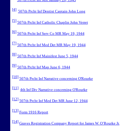
507th Prcht Inf MR January 20, 1943
[4]
507th Prcht Inf Dentist Captain John Long
[5]
507th Prcht Inf Catholic Chaplin John Verret
[6]
507th Prcht Inf Serv Co MR May 19, 1944
[7]
507th Prcht Inf Med Det MR May 19, 1944
[8]
507th Prcht Inf Mainifest June 5, 1944
[9]
507th Prcht Inf Map June 6, 1944
[10]
507th Prcht Inf Narrative concerning O'Rourke
[11]
4th Inf Div Narrative concerning O'Rourke
[12]
507th Prcht Inf Med Det MR June 12, 1944
[13]
Form 1916 Report
[14]
Graves Registration Company Report for James W. O’Rourke Jr.