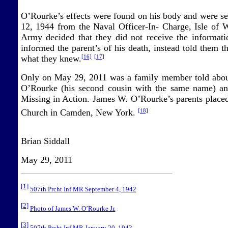
O’Rourke’s effects were found on his body and were se
12, 1944 from the Naval Officer-In- Charge, Isle of 
Army decided that they did not receive the informat
informed the parent’s of his death, instead told them
what they knew.
[16]
[17]
Only on May 29, 2011 was a family member told about
O’Rourke (his second cousin with the same name) and 
Missing in Action. James W. O’Rourke’s parents placed
Church in Camden, New York.
[18]
Brian Siddall
May 29, 2011
[1]
507th Prcht Inf MR September 4, 1942
[2]
Photo of James W. O’Rourke Jr.
[3]