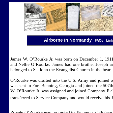
Airborne In Normandy
FAQs
Link
James W. O’Rourke Jr. was born on December 1, 191
and Nellie O’Rourke. James had one brother Joseph a
belonged to St. John the Evangelist Church in the hear
O’Rourke was drafted into the U.S. Army and joined 
was sent to Fort Benning, Georgia and joined the 507t
W. O’Rourke Jr. was assigned and joined Company F alo
transferred to Service Company and would receive his
Private O’Rourke was promoted to Technician 5th Grade