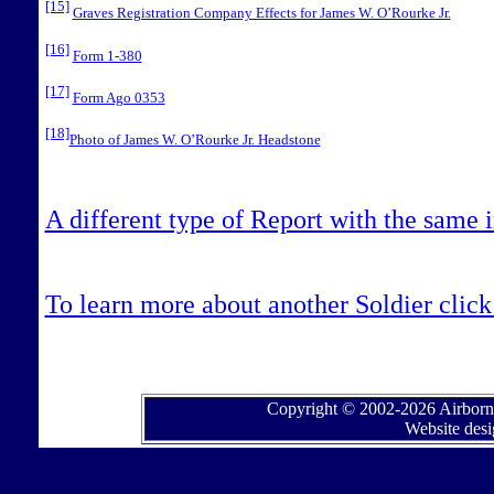
[15]
Graves Registration Company Effects for James W. O’Rourke Jr.
[16]
Form 1-380
[17]
Form Ago 0353
[18]
Photo of James W. O’Rourke Jr. Headstone
A different type of Report with the same 
To learn more about another Soldier click 
Copyright © 2002-2026 Airborne
Website des