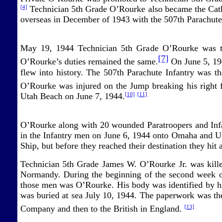
Technician 5th Grade O’Rourke also became the Cathol
[4]
overseas in December of 1943 with the 507th Parachute
May 19, 1944 Technician 5th Grade O’Rourke was t
[7]
O’Rourke’s duties remained the same.
On June 5, 194
flew into history. The 507th Parachute Infantry was t
O’Rourke was injured on the Jump breaking his right f
Utah Beach on June 7, 1944.
[10]
[11]
O’Rourke along with 20 wounded Paratroopers and Infan
in the Infantry men on June 6, 1944 onto Omaha and Ut
Ship, but before they reached their destination they hit
Technician 5th Grade James W. O’Rourke Jr. was killed
Normandy. During the beginning of the second week o
those men was O’Rourke. His body was identified by hi
was buried at sea July 10, 1944. The paperwork was th
Company and then to the British in England.
[13]